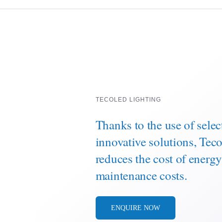
TECOLED LIGHTING
Thanks to the use of sele
innovative solutions, Te
reduces the cost of energ
maintenance costs.
ENQUIRE NOW