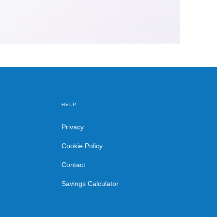
HELP
Privacy
Cookie Policy
Contact
Savings Calculator