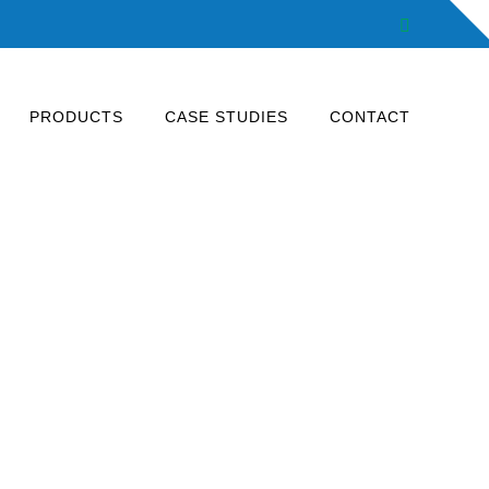
Facebook
PRODUCTS
CASE STUDIES
CONTACT
energy savings.
 production lines, outdoor lighting.