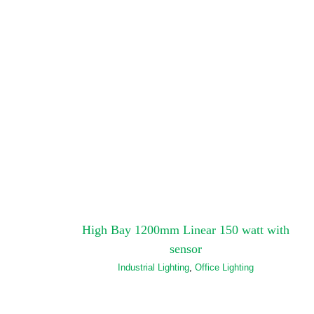
High Bay 1200mm Linear 150 watt with
sensor
Industrial Lighting
,
Office Lighting