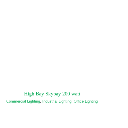
High Bay Skybay 200 watt
Commercial Lighting
,
Industrial Lighting
,
Office Lighting