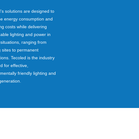
’s solutions are designed to
se energy consumption and
ng costs while delivering
ble lighting and power in
t situations, ranging from
g sites to permanent
tions. Tecoled is the industry
d for effective,
mentally friendly lighting and
generation.