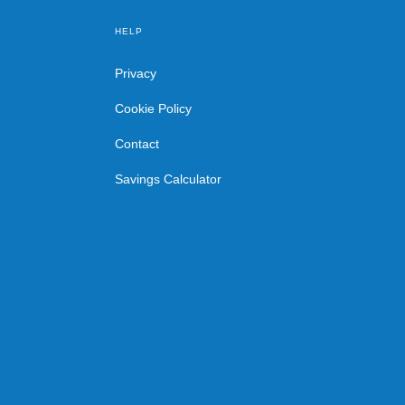
HELP
Privacy
Cookie Policy
Contact
Savings Calculator