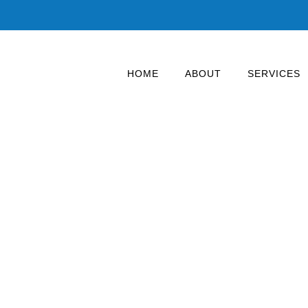
HOME
ABOUT
SERVICES
ighting – up to 70% 
strial and commercial installation. Warehouses, factories,