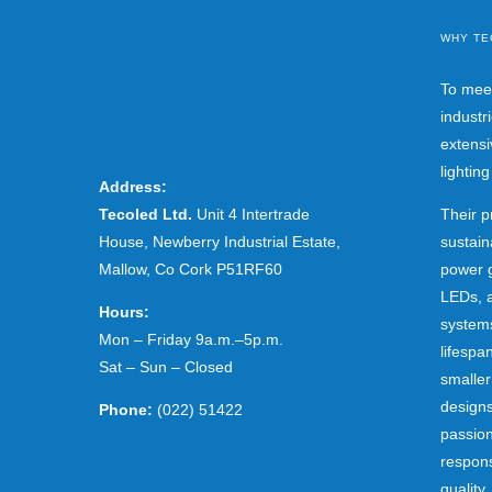
WHY TE
To mee
industr
extensi
lightin
Address:
Tecoled Ltd.
Unit 4 Intertrade
Their p
House, Newberry Industrial Estate,
sustain
Mallow, Co Cork P51RF60
power g
LEDs, a
Hours:
systems
Mon – Friday 9a.m.–5p.m.
lifespa
Sat – Sun – Closed
smaller
designs
Phone:
(022) 51422
passion
respons
quality.