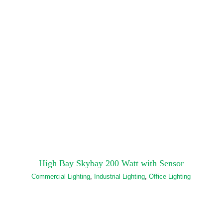
High Bay Skybay 200 Watt with Sensor
Commercial Lighting
,
Industrial Lighting
,
Office Lighting