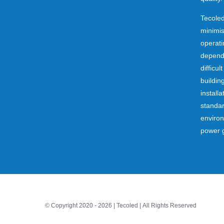
Tecoled
minimi
operati
dependa
difficul
buildin
installa
standar
environ
power 
© Copyright 2020 -
2026 | Tecoled | All Rights Reserved