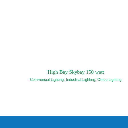
High Bay Skybay 150 watt
Commercial Lighting
,
Industrial Lighting
,
Office Lighting