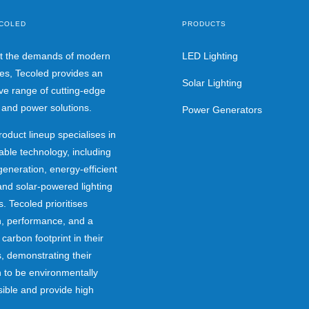
COLED
PRODUCTS
t the demands of modern
LED Lighting
ies, Tecoled provides an
Solar Lighting
ve range of cutting-edge
g and power solutions.
Power Generators
roduct lineup specialises in
able technology, including
eneration, energy-efficient
nd solar-powered lighting
. Tecoled prioritises
n, performance, and a
 carbon footprint in their
, demonstrating their
 to be environmentally
ible and provide high